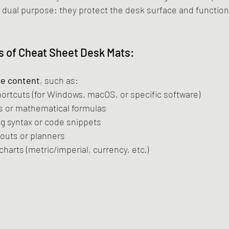
a dual purpose: they protect the desk surface and function
 of Cheat Sheet Desk Mats:
ce content
, such as:
ortcuts (for Windows, macOS, or specific software)
s or mathematical formulas
 syntax or code snippets
youts or planners
harts (metric/imperial, currency, etc.)