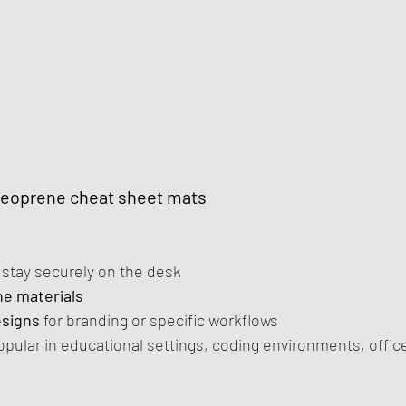
Neoprene cheat sheet mats
o stay securely on the desk
e materials
esigns
 for branding or specific workflows
opular in educational settings, coding environments, offic