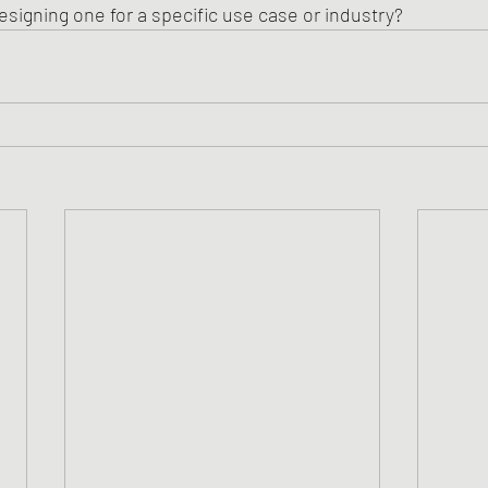
esigning one for a specific use case or industry?