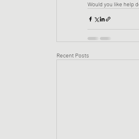
Would you like help d
Recent Posts