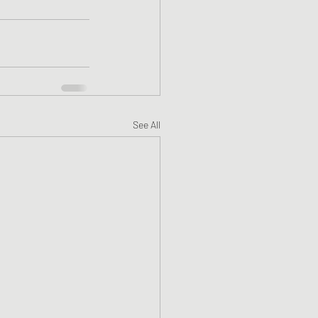
See All