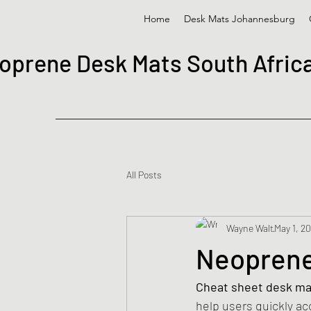
Home
Desk Mats Johannesburg
oprene Desk Mats South Afric
All Posts
Wayne Walt
May 1, 2
Neoprene
Cheat sheet desk ma
help users quickly a