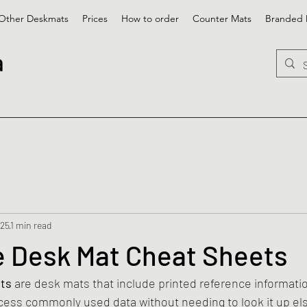
Other Deskmats
Prices
How to order
Counter Mats
Branded 
a
025
1 min read
 Desk Mat Cheat Sheets
ts
 are desk mats that include printed reference informati
ccess commonly used data without needing to look it up e