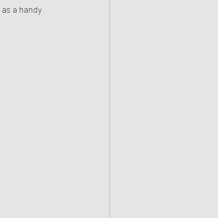
 as a handy 