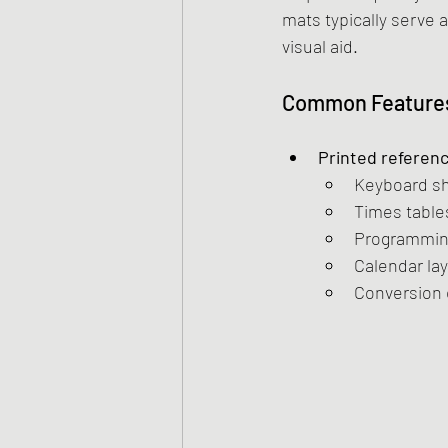
mats typically serve 
visual aid.
Common Features
Printed referen
Keyboard sh
Times table
Programming
Calendar la
Conversion c