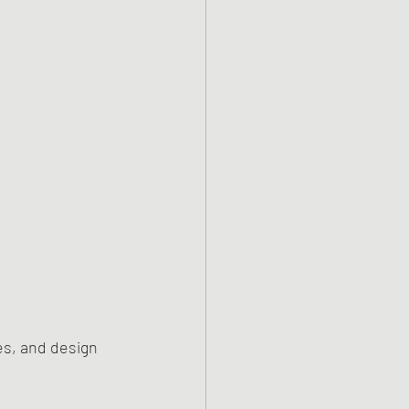
es, and design 