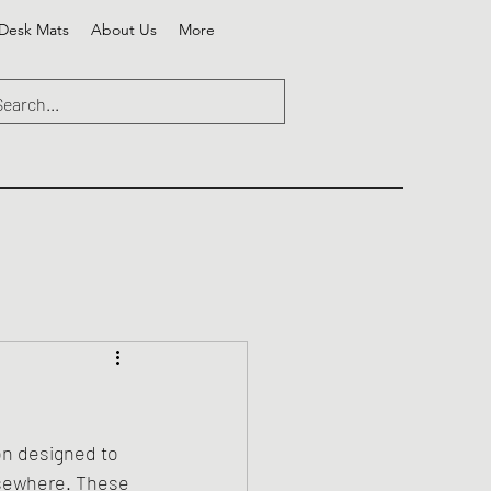
Desk Mats
About Us
More
on designed to 
lsewhere. These 