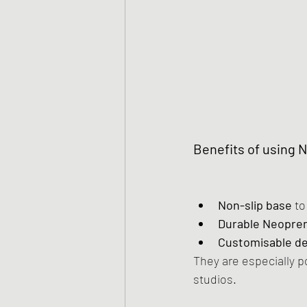
Benefits of using 
Non-slip base
 t
Durable Neopren
Customisable d
They are especially p
studios.