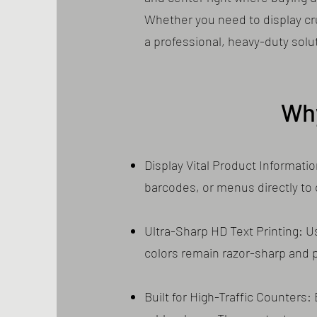
Whether you need to display cruc
a professional, heavy-duty solu
Wh
Display Vital Product Informati
barcodes, or menus directly to
Ultra-Sharp HD Text Printing: U
colors remain razor-sharp and pe
Built for High-Traffic Counters