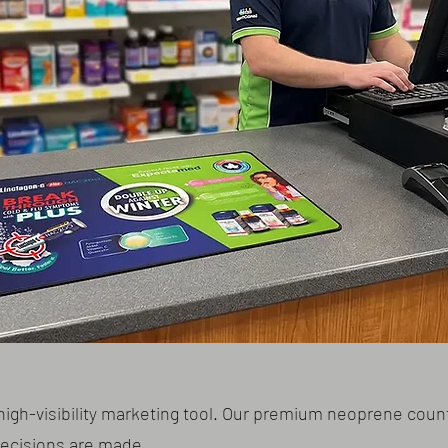
high-visibility marketing tool. Our premium neoprene coun
decisions are made.