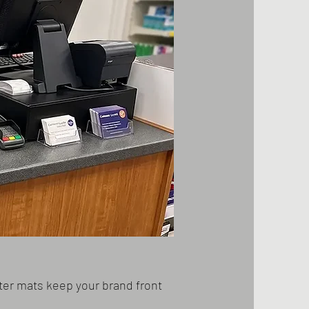
ter mats keep your brand front