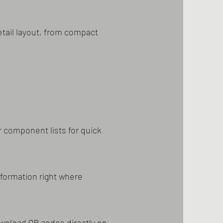
tail layout, from compact
 component lists for quick
nformation right where
ownload QR codes directly on