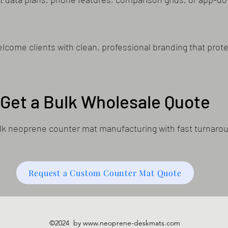
come clients with clean, professional branding that prote
Get a Bulk Wholesale Quote
bulk neoprene counter mat manufacturing with fast turnaro
Request a Custom Counter Mat Quote
©2024 by
www.neoprene-deskmats.com