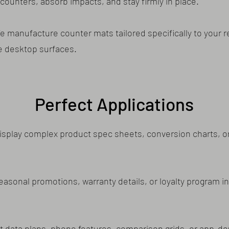
counters, absorb impacts, and stay firmly in place.
manufacture counter mats tailored specifically to your re
e desktop surfaces.
Perfect Applications
splay complex product spec sheets, conversion charts, or
seasonal promotions, warranty details, or loyalty program i
ht data plans, phone features, comparison grids, or app-d