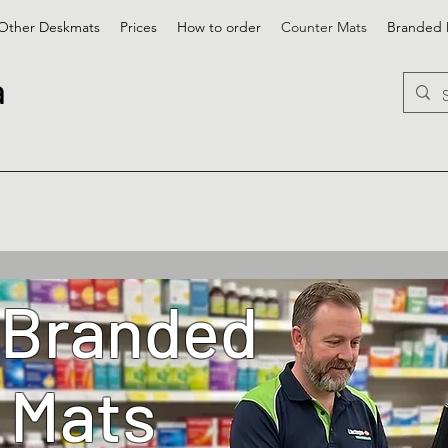
Other Deskmats
Prices
How to order
Counter Mats
Branded 
a
 Branded
 Mats