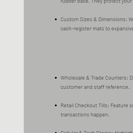
rubber base. They protect your 
Custom Sizes & Dimensions: We 
cash-register mats to expansiv
Wholesale & Trade Counters: Di
customer and staff reference.
Retail Checkout Tills: Feature 
transactions happen.
Cellular & Tech Stores: Highlig