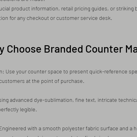
ial product information, retail pricing guides, or striking
tion for any checkout or customer service desk.
y Choose Branded Counter Ma
on: Use your counter space to present quick-reference spec
 customers at the point of purchase.
sing advanced dye-sublimation, fine text, intricate technic
rfectly legible.
: Engineered with a smooth polyester fabric surface and a h