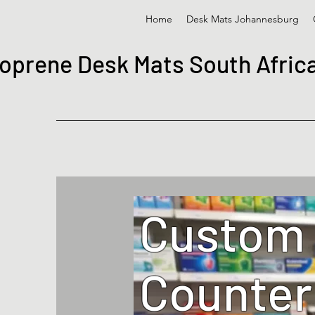
Home
Desk Mats Johannesburg
oprene Desk Mats South Afric
Custom
Counter