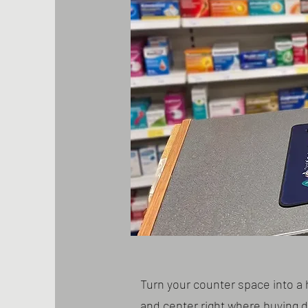
Turn your counter space into a 
and center right where buying 