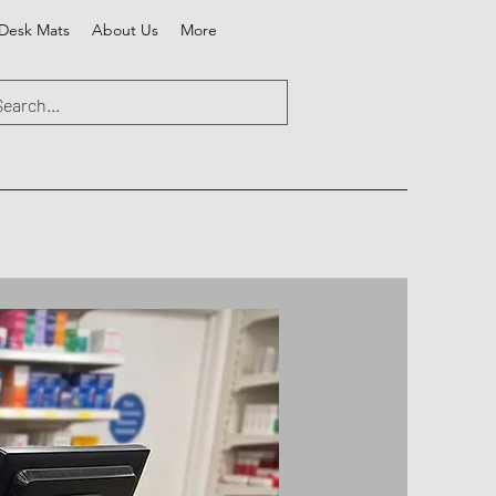
Desk Mats
About Us
More