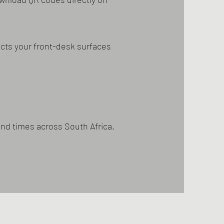
cts your front-desk surfaces
und times across South Africa.