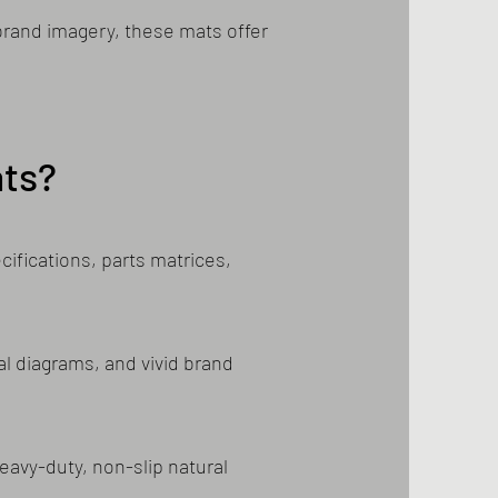
 brand imagery, these mats offer
ts?
ifications, parts matrices,
al diagrams, and vivid brand
eavy-duty, non-slip natural