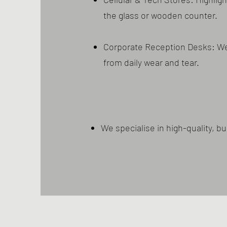
the glass or wooden counter.
Corporate Reception Desks: Wel
from daily wear and tear.
We specialise in high-quality, 